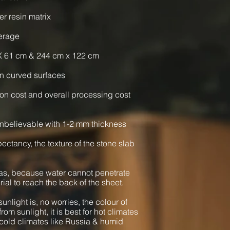
er resin matrix
verage
X 61 cm & 244 cm x 122 cm
n curved surfaces
ion cost and overall processing cost
nbelievable with 1-2 mm thickness
xpectancy, the texture of the stone slab
as, because water cannot penetrate
rial to reach the back of the sheet.
unlight is, no worries, the colour of
from sunlight, it is best for hot climates
cold climates like Russia & humid