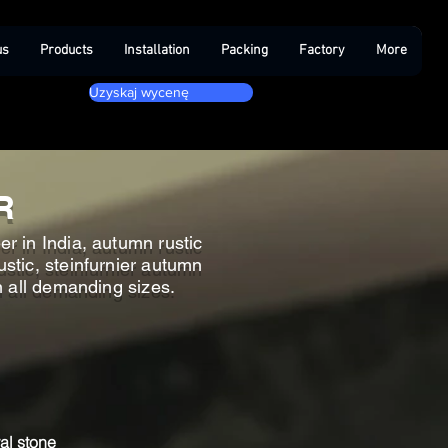
us
Products
Installation
Packing
Factory
More
Uzyskaj wycenę
R
r in India, autumn rustic
stic, steinfurnier autumn
in all demanding sizes.
al stone