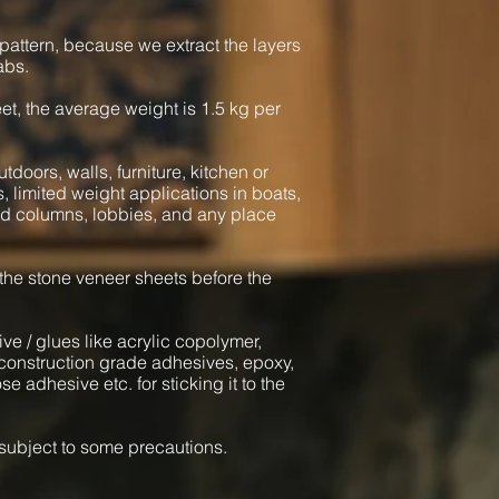
pattern, because we extract the layers
abs.
heet, the average weight is 1.5 kg per
tdoors, walls, furniture, kitchen or
s, limited weight applications in boats,
und columns, lobbies, and any place
 the stone veneer sheets before the
ve / glues like acrylic copolymer,
onstruction grade adhesives, epoxy,
e adhesive etc. for sticking it to the
l subject to some precautions.