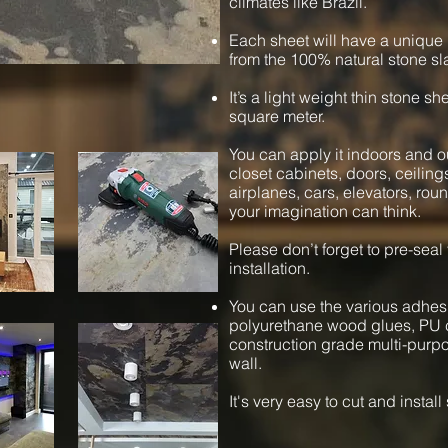
climates like Brazil.
Each sheet will have a unique 
from the 100% natural stone sl
It’s a light weight thin stone s
square meter.
You can apply it indoors and ou
closet cabinets, doors, ceiling
airplanes, cars, elevators, ro
your imagination can think.
Please don’t forget to pre-seal
installation.
You can use the various adhesi
polyurethane wood glues, PU c
construction grade multi-purpos
wall.
It's very easy to cut and instal