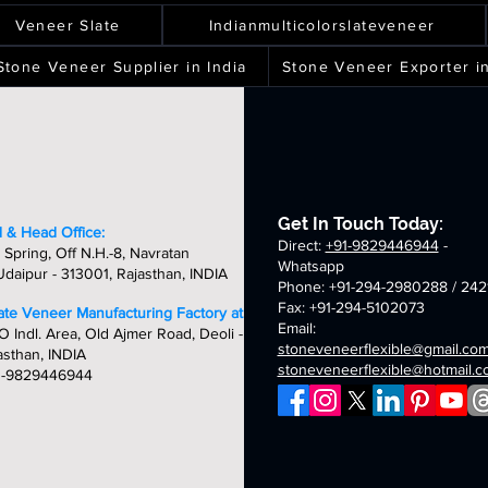
ver
spray
terra
silver
ality,
quality,
quality,
quality,
eets
sheets
sheets
sheets
laxy
green
white
shine
ique
unique
unique
unique
Veneer Slate
Indianmulticolorslateveneer
ld
fibreglass
fibreglass
fibreglass
&
&
&
breglass
flexible
flexible
flexible
ndcrafted
handcrafted
handcrafted
handcraft
Stone Veneer Supplier in India
Stone Veneer Exporter in
exible
stone
stone
stone
mm
2mm
2mm
2mm
one
veneer
veneer
veneer
ver
chicago
golden
oceam
neer
sheets
sheets
sheets
laxy
summer
fibreglass
multi
eets
breglass
fibreglass
flexible
fibreglass
exible
flexible
stone
flexible
one
stone
veneer
stone
neer
veneer
sheets
veneer
Get In Touch Today:
eets
sheets
sheets
 & Head Office:
Direct:
+91-9829446944
-
 Spring, Off N.H.-8, Navratan
Whatsapp
daipur - 313001, Rajasthan, INDIA
Phone: +91-294-2980288 / 242
Fax: +91-294-5102073
late Veneer Manufacturing Factory at:
Email:
O Indl. Area, Old Ajmer Road, Deoli -
stoneveneerflexible@gmail.co
asthan, INDIA
stoneveneerflexible@hotmail.
1-9829446944