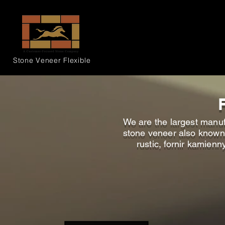
Stone Veneer
Flexible
We are the largest manufa
stone veneer also known a
rustic, fornir kamienn