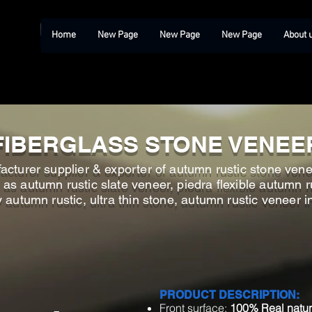
Home
New Page
New Page
New Page
About 
FIBERGLASS STONE VENEE
cturer supplier & exporter of autumn rustic stone venee
s autumn rustic slate veneer, piedra flexible autumn ru
y autumn rustic, ultra thin stone, autumn rustic veneer 
PRODUCT DESCRIPTION:
Front surface:
100% Real natur