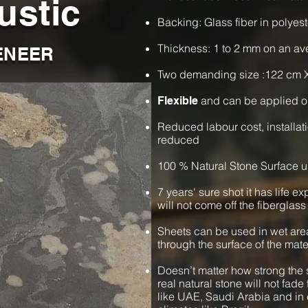
ustic
Backing: Glass fiber in polyest
Thickness: 1 to 2 mm on an a
ENEER
Two demanding size :122 cm 
and can be applied o
Flexible
Reduced labour cost, installat
reduced
100 % Natural Stone Surface u
7 years' sure shot it has life e
will not come off the fiberglass
Sheets can be used in wet are
through the surface of the mate
Doesn’t matter how strong the s
real natural stone will not fade 
like UAE, Saudi Arabia and in 