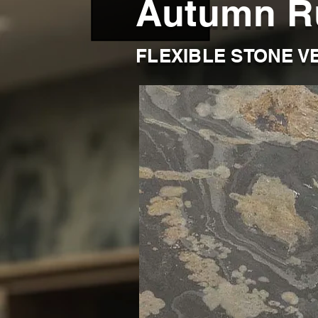
Autumn R
FLEXIBLE STONE V