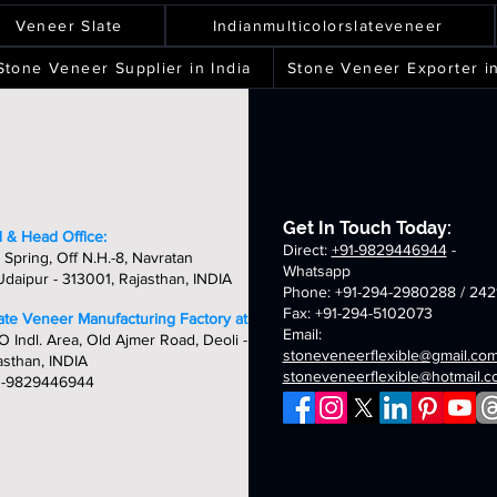
ver
spray
terra
silver
ality,
quality,
quality,
quality,
eets
sheets
sheets
sheets
laxy
green
white
shine
ique
unique
unique
unique
Veneer Slate
Indianmulticolorslateveneer
ld
fibreglass
fibreglass
fibreglass
&
&
&
breglass
flexible
flexible
flexible
ndcrafted
handcrafted
handcrafted
handcraft
Stone Veneer Supplier in India
Stone Veneer Exporter in
exible
stone
stone
stone
mm
2mm
2mm
2mm
one
veneer
veneer
veneer
ver
chicago
golden
oceam
neer
sheets
sheets
sheets
laxy
summer
fibreglass
multi
eets
breglass
fibreglass
flexible
fibreglass
exible
flexible
stone
flexible
one
stone
veneer
stone
neer
veneer
sheets
veneer
Get In Touch Today:
eets
sheets
sheets
 & Head Office:
Direct:
+91-9829446944
-
 Spring, Off N.H.-8, Navratan
Whatsapp
daipur - 313001, Rajasthan, INDIA
Phone: +91-294-2980288 / 242
Fax: +91-294-5102073
late Veneer Manufacturing Factory at:
Email:
O Indl. Area, Old Ajmer Road, Deoli -
stoneveneerflexible@gmail.co
asthan, INDIA
stoneveneerflexible@hotmail.
1-9829446944