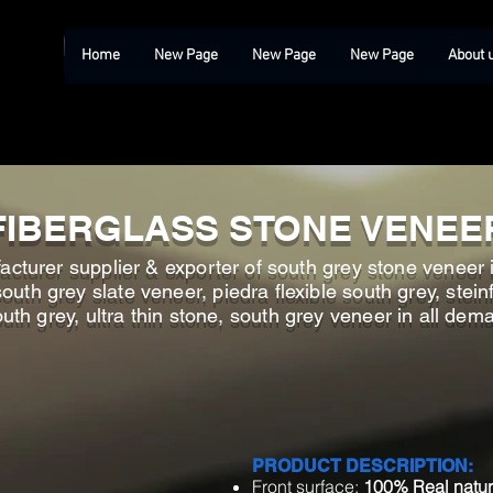
Home
New Page
New Page
New Page
About 
FIBERGLASS STONE VENEE
cturer supplier & exporter of south grey stone veneer i
th grey slate veneer, piedra flexible south grey, steinfu
th grey, ultra thin stone, south grey veneer in all dem
PRODUCT DESCRIPTION:
Front surface:
100% Real natur