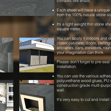
climates like Brazil.
Each sheet will have a unique 
from the 100% natural stone sl
It’s a light weight thin stone s
square meter.
You can apply it indoors and ou
closet cabinets, doors, ceiling
airplanes, cars, elevators, ro
your imagination can think.
Please don’t forget to pre-seal
installation.
You can use the various adhesi
polyurethane wood glues, PU c
construction grade multi-purpos
wall.
It's very easy to cut and instal