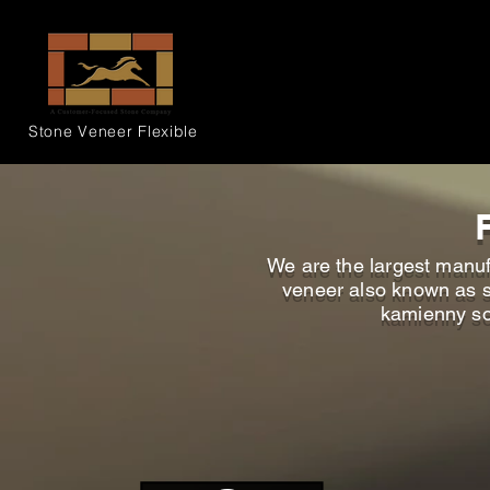
Stone Veneer
Flexible
We are the largest manufa
veneer also known as sou
kamienny sou