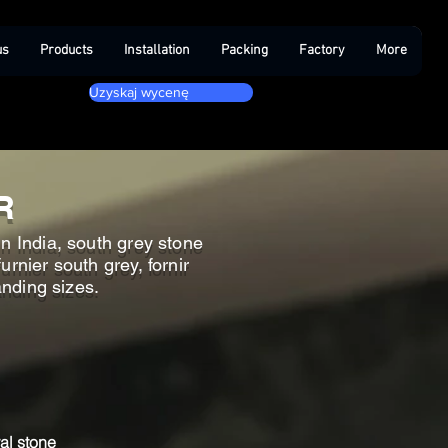
us
Products
Installation
Packing
Factory
More
Uzyskaj wycenę
R
n India, south grey stone
rnier south grey, fornir
anding sizes.
al stone