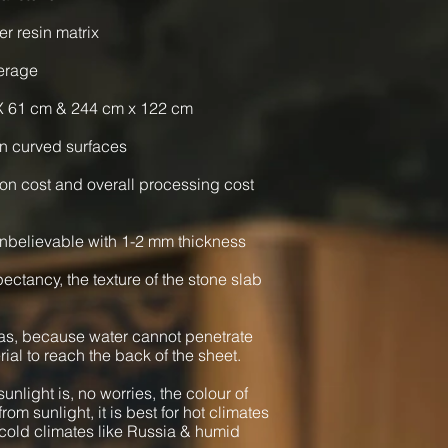
er resin matrix
verage
X 61 cm & 244 cm x 122 cm
n curved surfaces
ion cost and overall processing cost
nbelievable with 1-2 mm thickness
xpectancy, the texture of the stone slab
as, because water cannot penetrate
rial to reach the back of the sheet.
unlight is, no worries, the colour of
from sunlight, it is best for hot climates
cold climates like Russia & humid