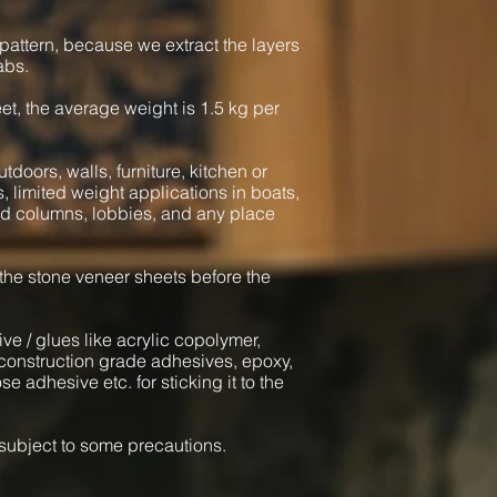
pattern, because we extract the layers
abs.
heet, the average weight is 1.5 kg per
tdoors, walls, furniture, kitchen or
s, limited weight applications in boats,
und columns, lobbies, and any place
 the stone veneer sheets before the
ve / glues like acrylic copolymer,
onstruction grade adhesives, epoxy,
e adhesive etc. for sticking it to the
l subject to some precautions.