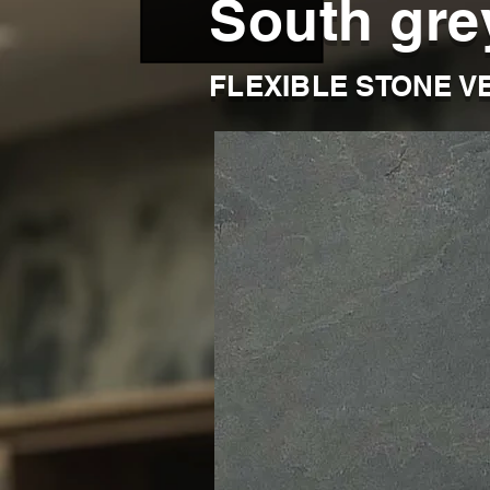
South gre
FLEXIBLE STONE V