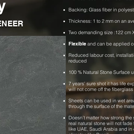
y
Backing: Glass fiber in polyest
Thickness: 1 to 2 mm on an a
ENEER
Two demanding size :122 cm 
and can be applied o
Flexible
Reduced labour cost, installat
reduced
100 % Natural Stone Surface u
7 years' sure shot it has life e
will not come off the fiberglass
Sheets can be used in wet are
through the surface of the mate
Doesn’t matter how strong the s
real natural stone will not fade 
like UAE, Saudi Arabia and in 