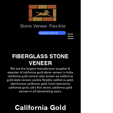
Stone Veneer
Flexible
Uzyskaj wycenę
FIBERGLASS STONE
VENEER
We are the largest manufacturer supplier &
exporter of california gold stone veneer in India
california gold veneer also known as california
gold slate veneer, piedra flexible california gold,
steinfurnier california gold, fornir kamienny
california gold, ultra thin stone, california gold
veneer in all demanding sizes.
California Gold