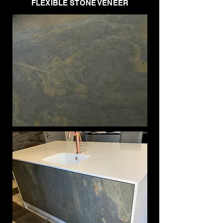
FLEXIBLE STONE VENEER