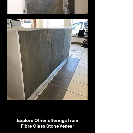
Explore Other offerings from
Fibre Glass Stone Veneer