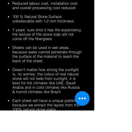
sheets
veneer
silver
zeera
Reduced labour cost, installation cost
sheets
shine
green
and overall processing cost reduced
gold
fibreglass
100 % Natural Stone Surface
fibreglass
flexible
unbelievable with 1-2 mm thickness
flexible
stone
stone
veneer
7 years' sure shot it has life expectancy,
the texture of the stone slab will not
veneer
sheets
come off the fiberglass
sheets
Sheets can be used in wet areas,
because water cannot penetrate through
the surface of the material to reach the
back of the sheet.
Doesn’t matter how strong the sunlight
is, no worries, the colour of real natural
stone will not fade from sunlight, it is
best for hot climates like UAE, Saudi
Arabia and in cold climates like Russia
& humid climates like Brazil.
Each sheet will have a unique pattern,
because we extract the layers from the
100% natural stone slabs.
It’s a light weight thin stone sheet, the
average weight is 1.5 kg per square
meter.