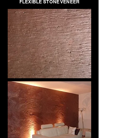
FLEXIBLE STONE VENEER