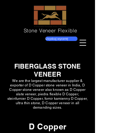
Stone Veneer
Flexible
Uzyskaj wycenę
FIBERGLASS STONE
VENEER
We are the largest manufacturer supplier &
exporter of D Copper stone veneer in India, D
Copper stone veneer also known as D Copper
slate veneer, piedra flexible D Copper,
steinfurnier D Copper, fornir kamienny D Copper,
ultra thin stone, D Copper veneer in all
demanding sizes.
D Copper