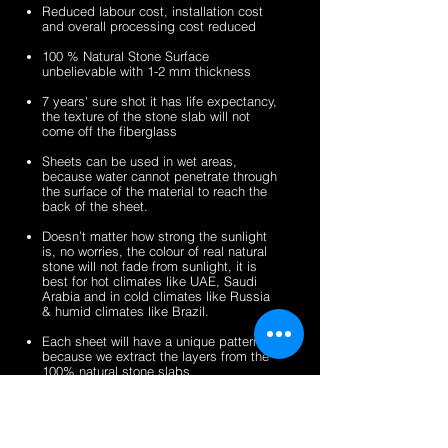
sheets
veneer
silver
zeera
Reduced labour cost, installation cost
sheets
shine
green
and overall processing cost reduced
gold
fibreglass
100 % Natural Stone Surface
fibreglass
flexible
unbelievable with 1-2 mm thickness
flexible
stone
stone
veneer
7 years' sure shot it has life expectancy,
the texture of the stone slab will not
veneer
sheets
come off the fiberglass
sheets
Sheets can be used in wet areas,
because water cannot penetrate through
the surface of the material to reach the
back of the sheet.
Doesn’t matter how strong the sunlight
is, no worries, the colour of real natural
stone will not fade from sunlight, it is
best for hot climates like UAE, Saudi
Arabia and in cold climates like Russia
& humid climates like Brazil.
Each sheet will have a unique pattern,
because we extract the layers from the
100% natural stone slabs.
It’s a light weight thin stone sheet, the
average weight is 1.5 kg per square
meter.