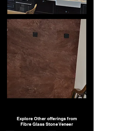
Explore Other offerings from
Fibre Glass Stone Veneer