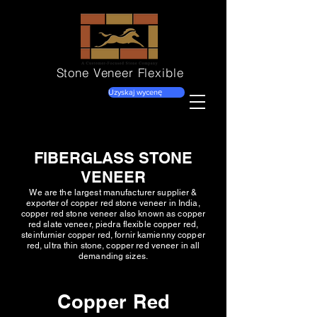
Stone Veneer
Flexible
Uzyskaj wycenę
FIBERGLASS STONE
VENEER
We are the largest manufacturer supplier &
exporter of copper red stone veneer in India,
copper red stone veneer also known as copper
red slate veneer, piedra flexible copper red,
steinfurnier copper red, fornir kamienny copper
red, ultra thin stone, copper red veneer in all
demanding sizes.
Copper Red