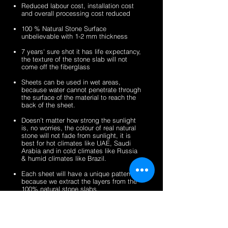
sheets
veneer
silver
zeera
Reduced labour cost, installation cost
sheets
shine
green
and overall processing cost reduced
gold
fibreglass
100 % Natural Stone Surface
fibreglass
flexible
unbelievable with 1-2 mm thickness
flexible
stone
stone
veneer
7 years' sure shot it has life expectancy,
the texture of the stone slab will not
veneer
sheets
come off the fiberglass
sheets
Sheets can be used in wet areas,
because water cannot penetrate through
the surface of the material to reach the
back of the sheet.
Doesn’t matter how strong the sunlight
is, no worries, the colour of real natural
stone will not fade from sunlight, it is
best for hot climates like UAE, Saudi
Arabia and in cold climates like Russia
& humid climates like Brazil.
Each sheet will have a unique pattern,
because we extract the layers from the
100% natural stone slabs.
It’s a light weight thin stone sheet, the
average weight is 1.5 kg per square
meter.