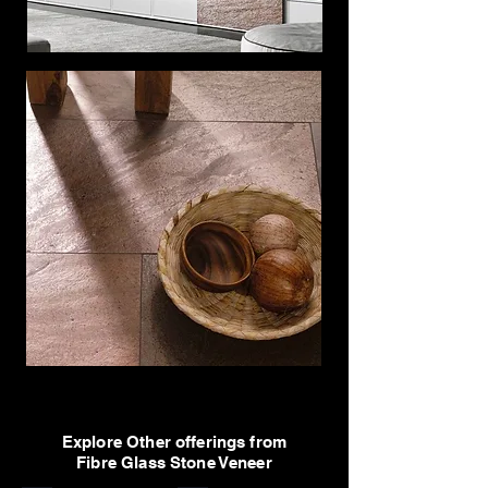
Explore Other offerings from
Fibre Glass Stone Veneer