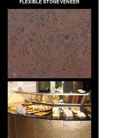
FLEXIBLE STONE VENEER