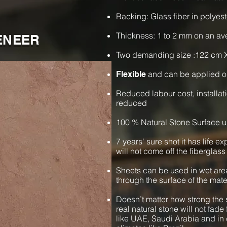
Backing: Glass fiber in polyest
Thickness: 1 to 2 mm on an a
ENEER
Two demanding size :122 cm 
and can be applied o
Flexible
Reduced labour cost, installat
reduced
100 % Natural Stone Surface u
7 years' sure shot it has life e
will not come off the fiberglass
Sheets can be used in wet are
through the surface of the mate
Doesn’t matter how strong the s
real natural stone will not fade 
like UAE, Saudi Arabia and in 