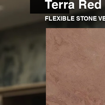
Terra Red
FLEXIBLE STONE V