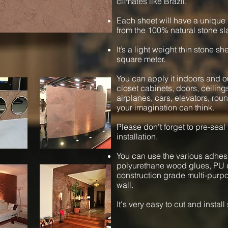
climates like Brazil.
Each sheet will have a unique 
from the 100% natural stone sl
It’s a light weight thin stone s
square meter.
You can apply it indoors and ou
closet cabinets, doors, ceiling
airplanes, cars, elevators, ro
your imagination can think.
Please don’t forget to pre-seal
installation.
You can use the various adhesi
polyurethane wood glues, PU c
construction grade multi-purpos
wall.
It's very easy to cut and instal