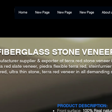
Home
New Page
New Page
New Page
About 
FIBERGLASS STONE VENEE
facturer supplier & exporter of terra red stone veneer i
 red slate veneer, piedra flexible terra red, steinfurnier
 red, ultra thin stone, terra red veneer in all demanding 
PRODUCT DESCRIPTION:
Front surface:
100% Real natur