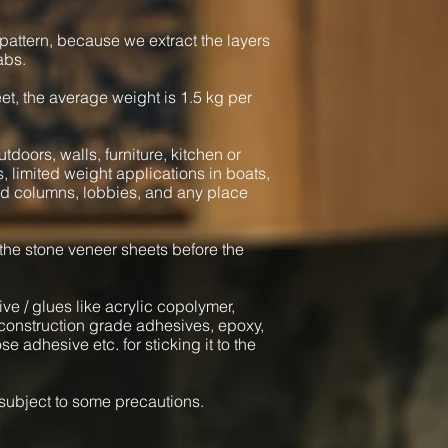
pattern, because we extract the layers
abs.
heet, the average weight is 1.5 kg per
tdoors, walls, furniture, kitchen or
s, limited weight applications in boats,
und columns, lobbies, and any place
 the stone veneer sheets before the
ve / glues like acrylic copolymer,
onstruction grade adhesives, epoxy,
e adhesive etc. for sticking it to the
l subject to some precautions.