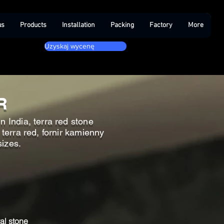
us
Products
Installation
Packing
Factory
More
Uzyskaj wycenę
R
n India, terra red stone
 terra red, fornir kamienny
sizes.
al stone