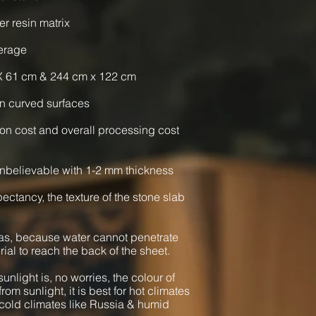
er resin matrix
verage
X 61 cm & 244 cm x 122 cm
n curved surfaces
ion cost and overall processing cost
nbelievable with 1-2 mm thickness
xpectancy, the texture of the stone slab
as, because water cannot penetrate
rial to reach the back of the sheet.
unlight is, no worries, the colour of
from sunlight, it is best for hot climates
cold climates like Russia & humid