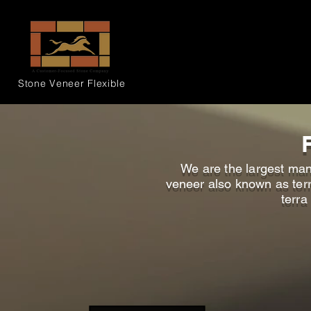
Stone Veneer
Flexible
We are the largest manu
veneer also known as terra
terra