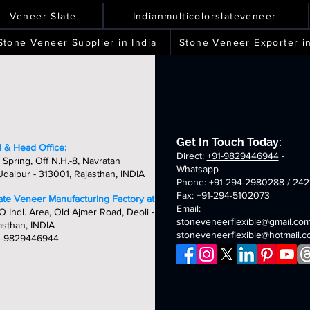
ver
spray
terra
silver
ality,
quality,
quality,
quality,
eets
sheets
sheets
sheets
laxy
green
white
shine
ique
unique
unique
unique
Veneer Slate
Indianmulticolorslateveneer
ld
fibreglass
fibreglass
fibreglass
&
&
&
breglass
flexible
flexible
flexible
ndcrafted
handcrafted
handcrafted
handcraft
Stone Veneer Supplier in India
Stone Veneer Exporter in
exible
stone
stone
stone
mm
2mm
2mm
2mm
one
veneer
veneer
veneer
ver
chicago
golden
oceam
neer
sheets
sheets
sheets
laxy
summer
fibreglass
multi
eets
breglass
fibreglass
flexible
fibreglass
exible
flexible
stone
flexible
one
stone
veneer
stone
neer
veneer
sheets
veneer
Get In Touch Today:
eets
sheets
sheets
 & Head Office:
Direct:
+91-9829446944
-
 Spring, Off N.H.-8, Navratan
Whatsapp
daipur - 313001, Rajasthan, INDIA
Phone: +91-294-2980288 / 242
Fax: +91-294-5102073
late Veneer Manufacturing Factory at:
Email:
O Indl. Area, Old Ajmer Road, Deoli -
stoneveneerflexible@gmail.co
asthan, INDIA
stoneveneerflexible@hotmail.
1-9829446944