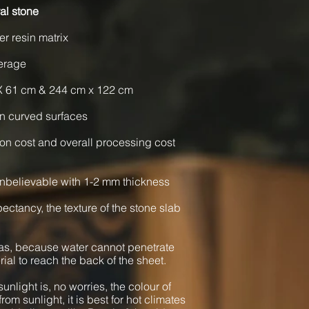
al stone
er resin matrix
verage
X 61 cm & 244 cm x 122 cm
n curved surfaces
ion cost and overall processing cost
nbelievable with 1-2 mm thickness
xpectancy, the texture of the stone slab
as, because water cannot penetrate
rial to reach the back of the sheet.
unlight is, no worries, the colour of
from sunlight, it is best for hot climates