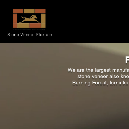
Stone Veneer
Flexible
We are the largest manufac
stone veneer also know
Burning Forest, fornir k