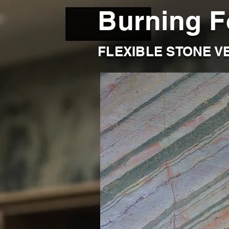
Burning F
FLEXIBLE STONE V