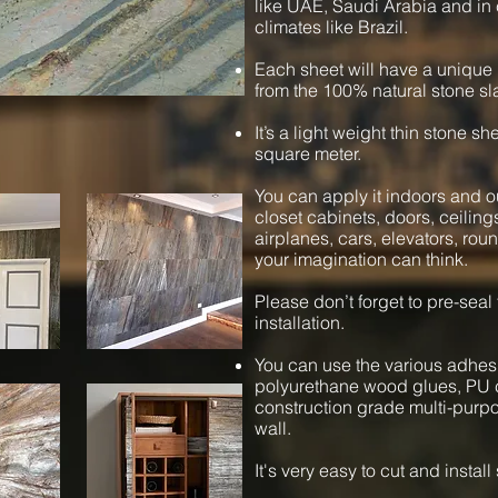
like UAE, Saudi Arabia and in 
climates like Brazil.
Each sheet will have a unique 
from the 100% natural stone sl
It’s a light weight thin stone s
square meter.
You can apply it indoors and ou
closet cabinets, doors, ceiling
airplanes, cars, elevators, ro
your imagination can think.
Please don’t forget to pre-seal
installation.
You can use the various adhesi
polyurethane wood glues, PU c
construction grade multi-purpos
wall.
It's very easy to cut and instal