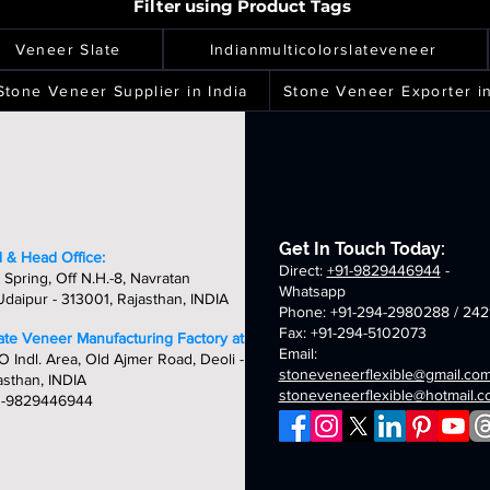
mm
2mm
2mm
2mm
gh
high
high
high
Filter using Product Tags
eneer
veneer
veneer
veneer
ver
spray
terra
silver
ality,
quality,
quality,
quality,
eets
sheets
sheets
sheets
laxy
green
white
shine
ique
unique
unique
unique
Veneer Slate
Indianmulticolorslateveneer
ld
fibreglass
fibreglass
fibreglass
&
&
&
breglass
flexible
flexible
flexible
ndcrafted
handcrafted
handcrafted
handcraft
Stone Veneer Supplier in India
Stone Veneer Exporter in
exible
stone
stone
stone
mm
2mm
2mm
2mm
one
veneer
veneer
veneer
ver
chicago
golden
oceam
neer
sheets
sheets
sheets
laxy
summer
fibreglass
multi
eets
breglass
fibreglass
flexible
fibreglass
exible
flexible
stone
flexible
one
stone
veneer
stone
neer
veneer
sheets
veneer
Get In Touch Today:
eets
sheets
sheets
 & Head Office:
Direct:
+91-9829446944
-
 Spring, Off N.H.-8, Navratan
Whatsapp
daipur - 313001, Rajasthan, INDIA
Phone: +91-294-2980288 / 242
Fax: +91-294-5102073
late Veneer Manufacturing Factory at:
Email:
O Indl. Area, Old Ajmer Road, Deoli -
stoneveneerflexible@gmail.co
asthan, INDIA
stoneveneerflexible@hotmail.
1-9829446944