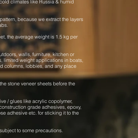
cold climates like Russia & humid
pattern, because we extract the layers
abs.
heet, the average weight is 1.5 kg per
tdoors, walls, furniture, kitchen or
s, limited weight applications in boats,
und columns, lobbies, and any place
 the stone veneer sheets before the
ve / glues like acrylic copolymer,
onstruction grade adhesives, epoxy,
e adhesive etc. for sticking it to the
l subject to some precautions.