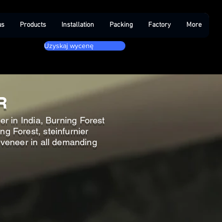
us
Products
Installation
Packing
Factory
More
Uzyskaj wycenę
R
r in India, Burning Forest
ng Forest, steinfurnier
t veneer in all demanding