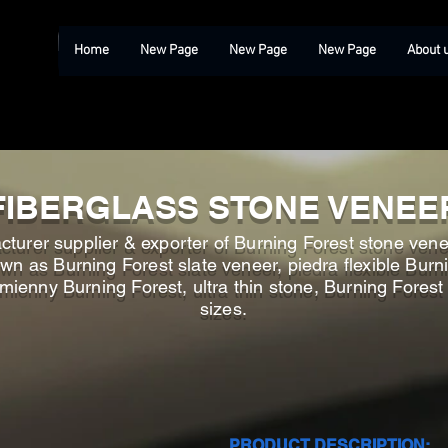
Home
New Page
New Page
New Page
About 
FIBERGLASS STONE VENEE
turer supplier & exporter of Burning Forest stone venee
n as Burning Forest slate veneer, piedra flexible Burni
amienny Burning Forest, ultra thin stone, Burning Fores
sizes.
PRODUCT DESCRIPTION: