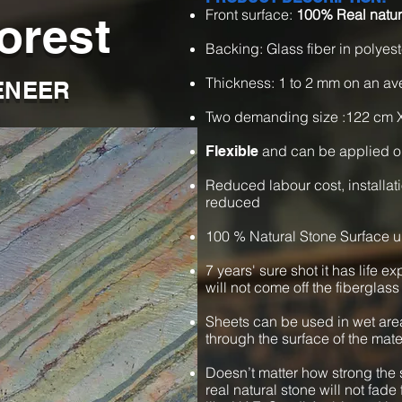
Front surface:
100% Real natur
orest
Backing: Glass fiber in polyest
Thickness: 1 to 2 mm on an a
ENEER
Two demanding size :122 cm 
and can be applied o
Flexible
Reduced labour cost, installat
reduced
100 % Natural Stone Surface u
7 years' sure shot it has life e
will not come off the fiberglass
Sheets can be used in wet are
through the surface of the mate
Doesn’t matter how strong the s
real natural stone will not fade 